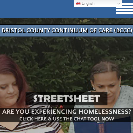
English
BRISTOL COUNTY CONTINUUM OF CARE (BCCC)