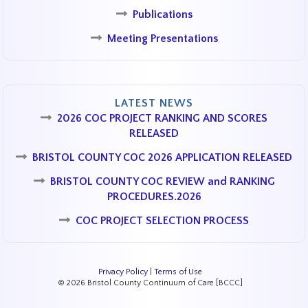
Publications
Meeting Presentations
LATEST NEWS
2026 COC PROJECT RANKING AND SCORES
RELEASED
BRISTOL COUNTY COC 2026 APPLICATION RELEASED
BRISTOL COUNTY COC REVIEW and RANKING
PROCEDURES.2026
COC PROJECT SELECTION PROCESS
Privacy Policy
|
Terms of Use
© 2026 Bristol County Continuum of Care [BCCC]