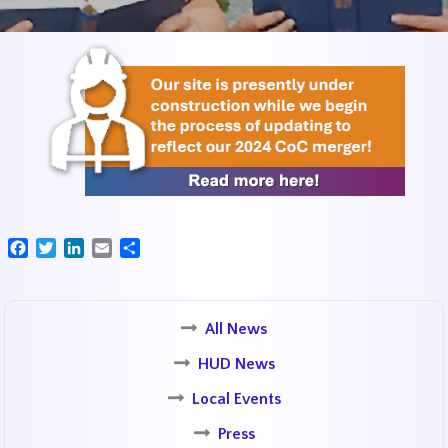
Facebook
Twitter
LinkedIn
Email
Share
All News
HUD News
Local Events
Press