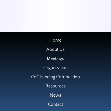
Home
About Us
Meetings
Organization
CoC Funding Competition
Resources
News
Contact