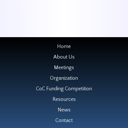
Home
About Us
Meetings
Organization
CoC Funding Competition
Resources
News
Contact