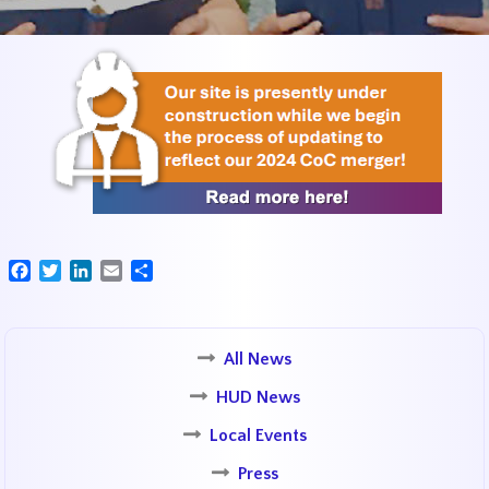
Facebook
Twitter
LinkedIn
Email
Share
All News
HUD News
Local Events
Press