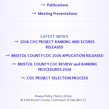
Publications
Meeting Presentations
LATEST NEWS
2026 COC PROJECT RANKING AND SCORES
RELEASED
BRISTOL COUNTY COC 2026 APPLICATION RELEASED
BRISTOL COUNTY COC REVIEW and RANKING
PROCEDURES.2026
COC PROJECT SELECTION PROCESS
Privacy Policy
|
Terms of Use
© 2026 Bristol County Continuum of Care [BCCC]