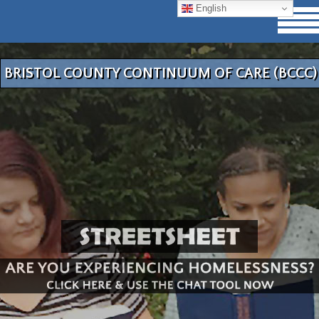
English
BRISTOL COUNTY CONTINUUM OF CARE (BCCC)