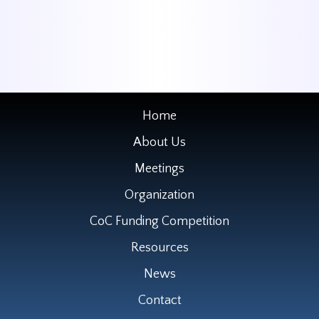
Home
About Us
Meetings
Organization
CoC Funding Competition
Resources
News
Contact