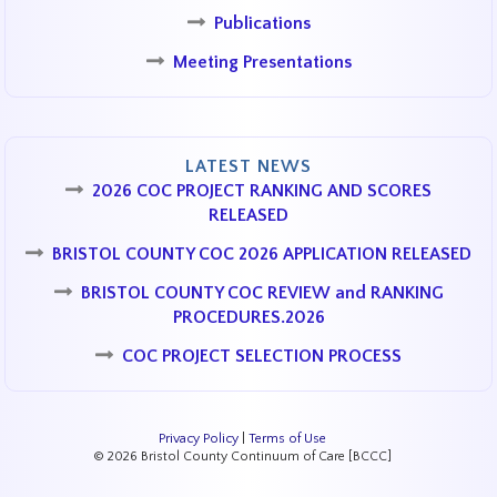
Publications
Meeting Presentations
LATEST NEWS
2026 COC PROJECT RANKING AND SCORES
RELEASED
BRISTOL COUNTY COC 2026 APPLICATION RELEASED
BRISTOL COUNTY COC REVIEW and RANKING
PROCEDURES.2026
COC PROJECT SELECTION PROCESS
Privacy Policy
|
Terms of Use
© 2026 Bristol County Continuum of Care [BCCC]