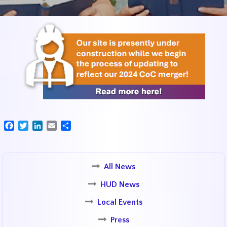
Facebook
Twitter
LinkedIn
Email
Share
All News
HUD News
Local Events
Press