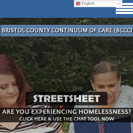
English
BRISTOL COUNTY CONTINUUM OF CARE (BCCC)