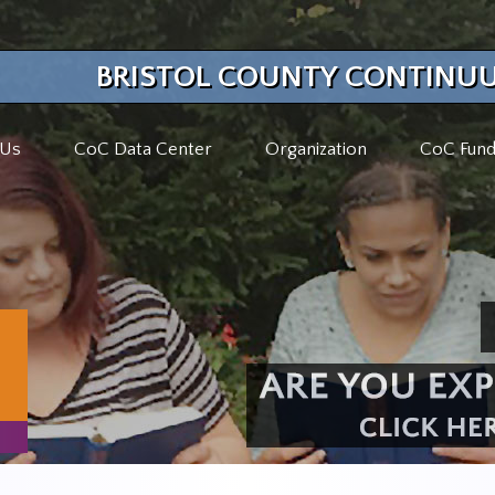
BRISTOL COUNTY CONTINUU
 Us
CoC Data Center
Organization
CoC Fund