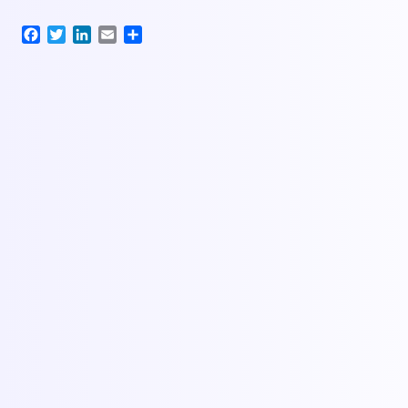
Facebook
Twitter
LinkedIn
Email
Share