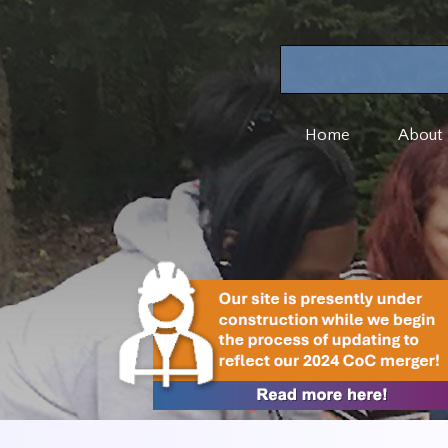
Home
About