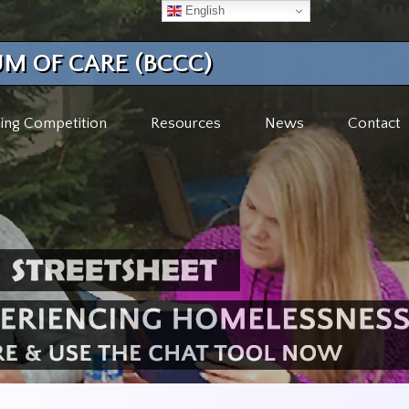
English
M OF CARE (BCCC)
ing Competition
Resources
News
Contact