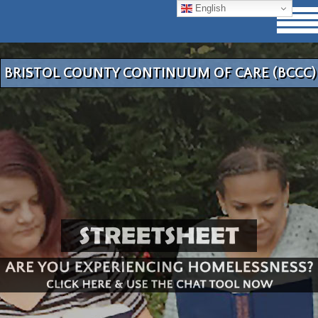
English
BRISTOL COUNTY CONTINUUM OF CARE (BCCC)