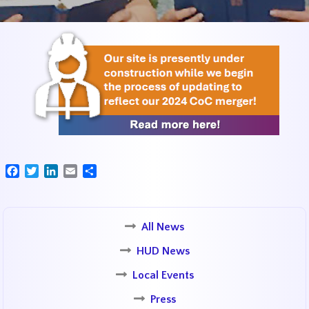
Facebook
Twitter
LinkedIn
Email
Share
All News
HUD News
Local Events
Press