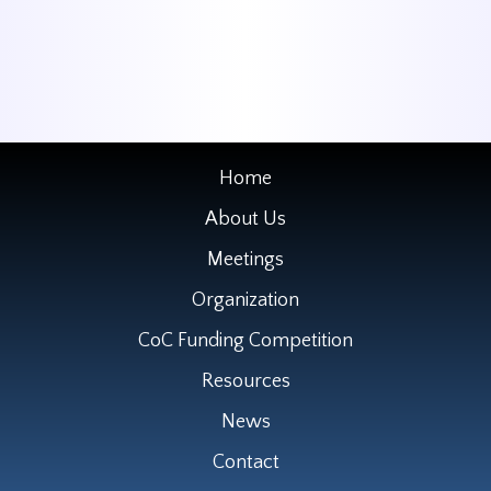
Home
About Us
Meetings
Organization
CoC Funding Competition
Resources
News
Contact