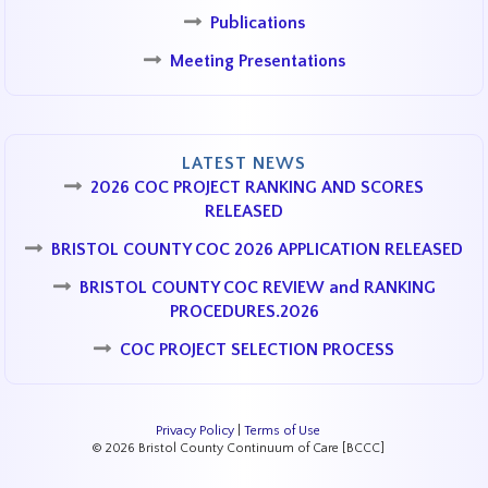
Publications
Meeting Presentations
LATEST NEWS
2026 COC PROJECT RANKING AND SCORES
RELEASED
BRISTOL COUNTY COC 2026 APPLICATION RELEASED
BRISTOL COUNTY COC REVIEW and RANKING
PROCEDURES.2026
COC PROJECT SELECTION PROCESS
Privacy Policy
|
Terms of Use
© 2026 Bristol County Continuum of Care [BCCC]