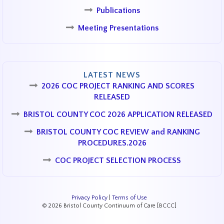
Publications
Meeting Presentations
LATEST NEWS
2026 COC PROJECT RANKING AND SCORES
RELEASED
BRISTOL COUNTY COC 2026 APPLICATION RELEASED
BRISTOL COUNTY COC REVIEW and RANKING
PROCEDURES.2026
COC PROJECT SELECTION PROCESS
Privacy Policy
|
Terms of Use
© 2026 Bristol County Continuum of Care [BCCC]