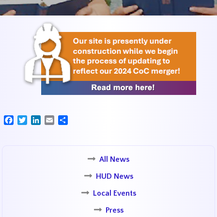
Facebook
Twitter
LinkedIn
Email
Share
All News
HUD News
Local Events
Press