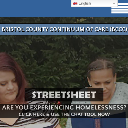
English
BRISTOL COUNTY CONTINUUM OF CARE (BCCC)