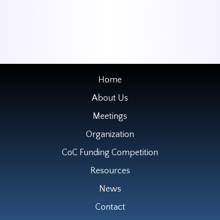
Home
About Us
Meetings
Organization
CoC Funding Competition
Resources
News
Contact