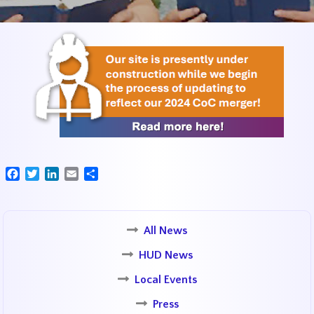
Facebook
Twitter
LinkedIn
Email
Share
All News
HUD News
Local Events
Press