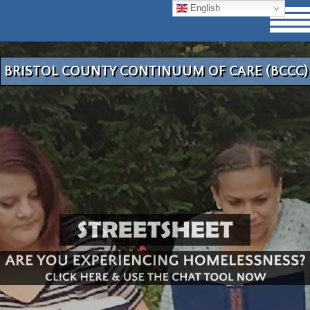
English
BRISTOL COUNTY CONTINUUM OF CARE (BCCC)