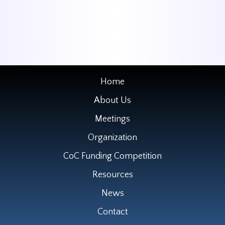
Home
About Us
Meetings
Organization
CoC Funding Competition
Resources
News
Contact