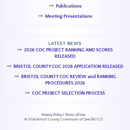
Publications
Meeting Presentations
LATEST NEWS
2026 COC PROJECT RANKING AND SCORES
RELEASED
BRISTOL COUNTY COC 2026 APPLICATION RELEASED
BRISTOL COUNTY COC REVIEW and RANKING
PROCEDURES.2026
COC PROJECT SELECTION PROCESS
Privacy Policy
|
Terms of Use
© 2026 Bristol County Continuum of Care [BCCC]