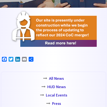
Facebook
Twitter
LinkedIn
Email
Share
All News
HUD News
Local Events
Press