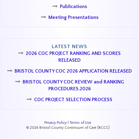
Publications
Meeting Presentations
LATEST NEWS
2026 COC PROJECT RANKING AND SCORES
RELEASED
BRISTOL COUNTY COC 2026 APPLICATION RELEASED
BRISTOL COUNTY COC REVIEW and RANKING
PROCEDURES.2026
COC PROJECT SELECTION PROCESS
Privacy Policy
|
Terms of Use
© 2026 Bristol County Continuum of Care [BCCC]