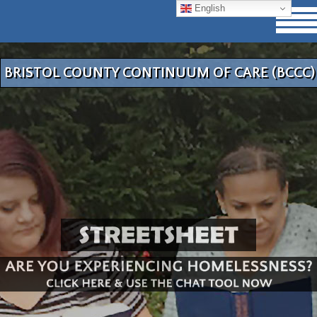
English
BRISTOL COUNTY CONTINUUM OF CARE (BCCC)