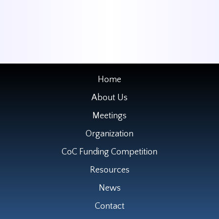
Home
About Us
Meetings
Organization
CoC Funding Competition
Resources
News
Contact