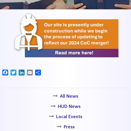
Facebook
Twitter
LinkedIn
Email
Share
All News
HUD News
Local Events
Press