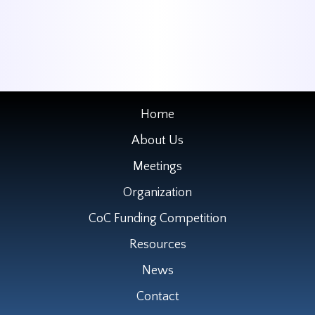
Home
About Us
Meetings
Organization
CoC Funding Competition
Resources
News
Contact