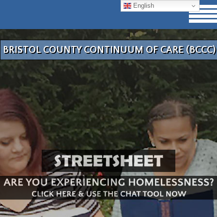
English
BRISTOL COUNTY CONTINUUM OF CARE (BCCC)