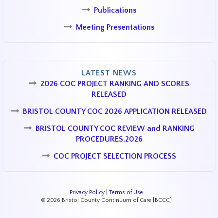
Publications
Meeting Presentations
LATEST NEWS
2026 COC PROJECT RANKING AND SCORES
RELEASED
BRISTOL COUNTY COC 2026 APPLICATION RELEASED
BRISTOL COUNTY COC REVIEW and RANKING
PROCEDURES.2026
COC PROJECT SELECTION PROCESS
Privacy Policy
|
Terms of Use
© 2026 Bristol County Continuum of Care [BCCC]