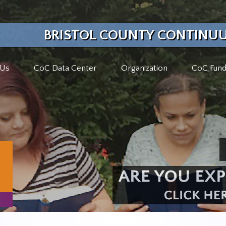
BRISTOL COUNTY CONTINUU
 Us
CoC Data Center
Organization
CoC Fund