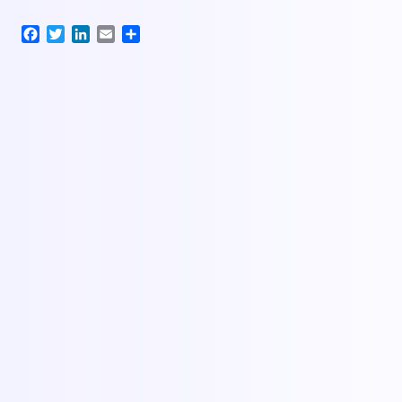
Facebook
Twitter
LinkedIn
Email
Share