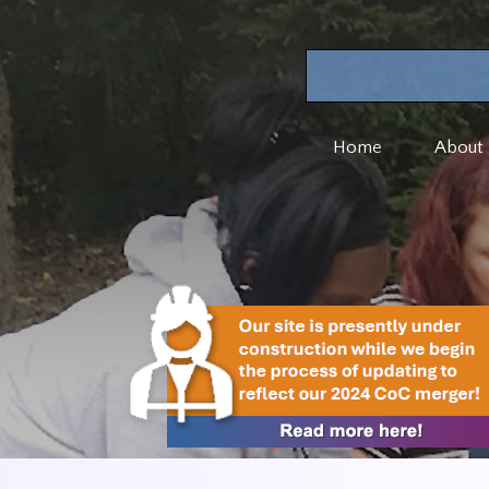
Home
About