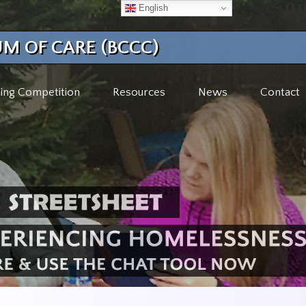
English
M OF CARE (BCCC)
ing Competition
Resources
News
Contact