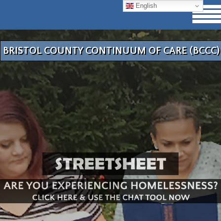
English
BRISTOL COUNTY CONTINUUM OF CARE (BCCC)