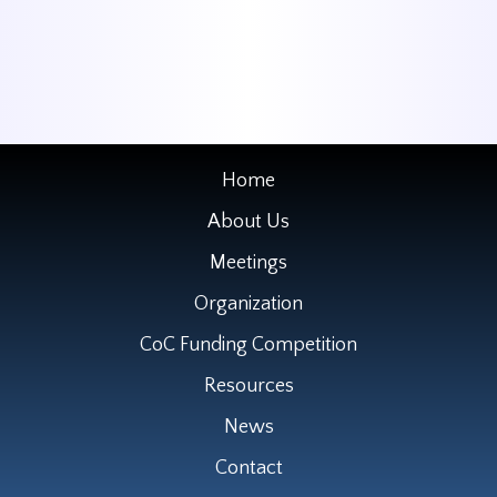
Home
About Us
Meetings
Organization
CoC Funding Competition
Resources
News
Contact