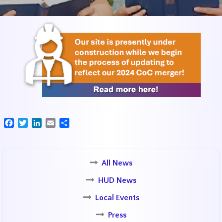
Facebook
Twitter
LinkedIn
Email
Share
All News
HUD News
Local Events
Press