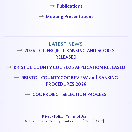
Publications
Meeting Presentations
LATEST NEWS
2026 COC PROJECT RANKING AND SCORES
RELEASED
BRISTOL COUNTY COC 2026 APPLICATION RELEASED
BRISTOL COUNTY COC REVIEW and RANKING
PROCEDURES.2026
COC PROJECT SELECTION PROCESS
Privacy Policy
|
Terms of Use
© 2026 Bristol County Continuum of Care [BCCC]