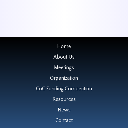
Home
About Us
Meetings
Organization
CoC Funding Competition
Resources
News
Contact