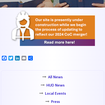
Facebook
Twitter
LinkedIn
Email
Share
All News
HUD News
Local Events
Press