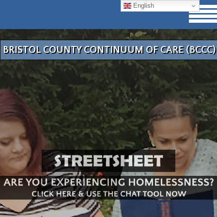
English
BRISTOL COUNTY CONTINUUM OF CARE (BCCC)