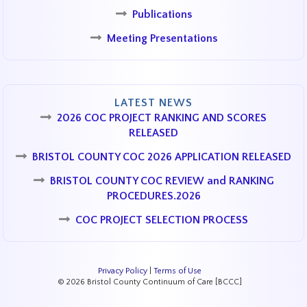
Publications
Meeting Presentations
LATEST NEWS
2026 COC PROJECT RANKING AND SCORES
RELEASED
BRISTOL COUNTY COC 2026 APPLICATION RELEASED
BRISTOL COUNTY COC REVIEW and RANKING
PROCEDURES.2026
COC PROJECT SELECTION PROCESS
Privacy Policy
|
Terms of Use
© 2026 Bristol County Continuum of Care [BCCC]