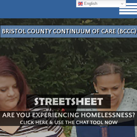
English
BRISTOL COUNTY CONTINUUM OF CARE (BCCC)