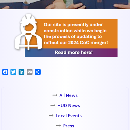
Facebook
Twitter
LinkedIn
Email
Share
All News
HUD News
Local Events
Press