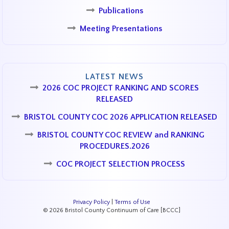
Publications
Meeting Presentations
LATEST NEWS
2026 COC PROJECT RANKING AND SCORES
RELEASED
BRISTOL COUNTY COC 2026 APPLICATION RELEASED
BRISTOL COUNTY COC REVIEW and RANKING
PROCEDURES.2026
COC PROJECT SELECTION PROCESS
Privacy Policy
|
Terms of Use
© 2026 Bristol County Continuum of Care [BCCC]