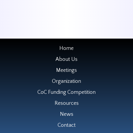
Home
About Us
Meetings
Organization
CoC Funding Competition
Resources
News
Contact