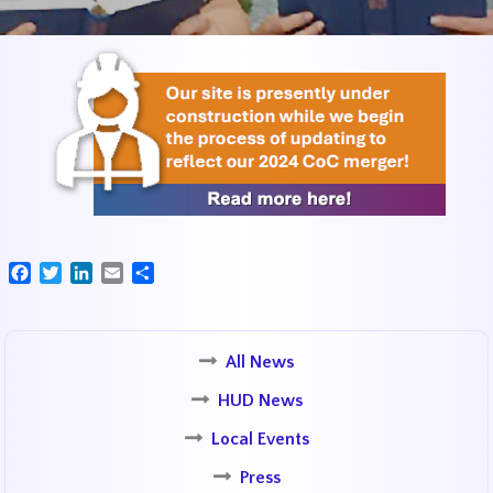
Facebook
Twitter
LinkedIn
Email
Share
All News
HUD News
Local Events
Press