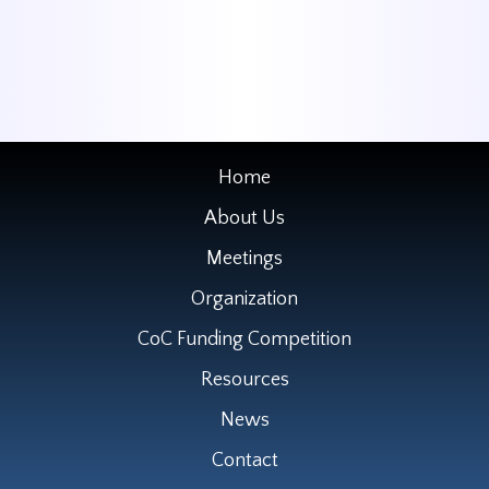
Home
About Us
Meetings
Organization
CoC Funding Competition
Resources
News
Contact