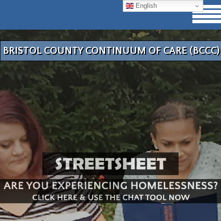
English
BRISTOL COUNTY CONTINUUM OF CARE (BCCC)