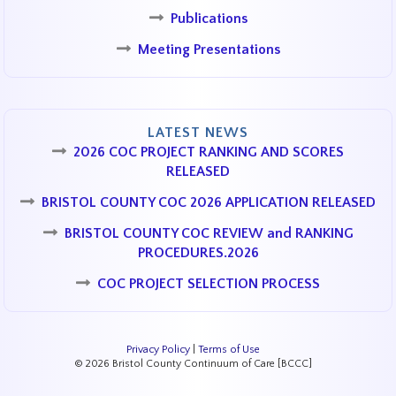
Publications
Meeting Presentations
LATEST NEWS
2026 COC PROJECT RANKING AND SCORES
RELEASED
BRISTOL COUNTY COC 2026 APPLICATION RELEASED
BRISTOL COUNTY COC REVIEW and RANKING
PROCEDURES.2026
COC PROJECT SELECTION PROCESS
Privacy Policy
|
Terms of Use
© 2026 Bristol County Continuum of Care [BCCC]