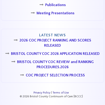
Publications
Meeting Presentations
LATEST NEWS
2026 COC PROJECT RANKING AND SCORES
RELEASED
BRISTOL COUNTY COC 2026 APPLICATION RELEASED
BRISTOL COUNTY COC REVIEW and RANKING
PROCEDURES.2026
COC PROJECT SELECTION PROCESS
Privacy Policy
|
Terms of Use
© 2026 Bristol County Continuum of Care [BCCC]