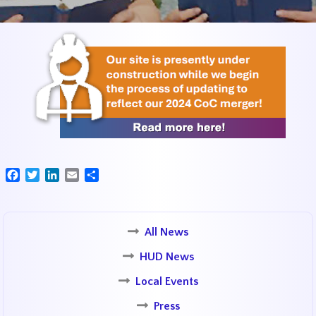
Facebook
Twitter
LinkedIn
Email
Share
All News
HUD News
Local Events
Press