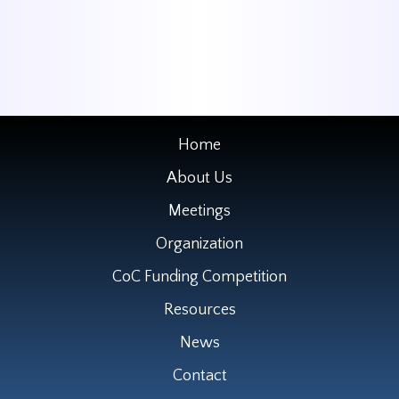
Home
About Us
Meetings
Organization
CoC Funding Competition
Resources
News
Contact