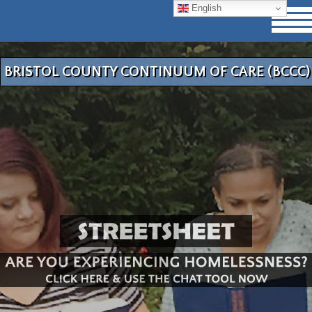
English
BRISTOL COUNTY CONTINUUM OF CARE (BCCC)