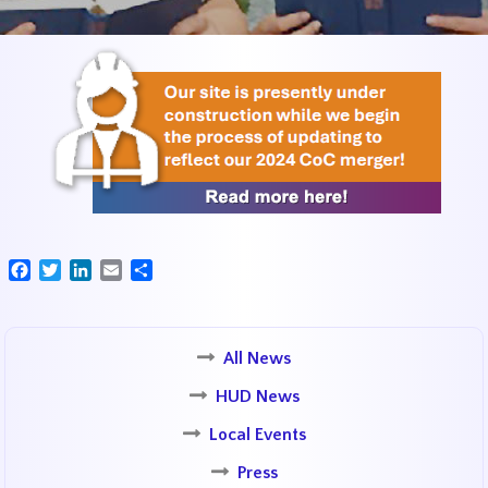
Facebook
Twitter
LinkedIn
Email
Share
All News
HUD News
Local Events
Press