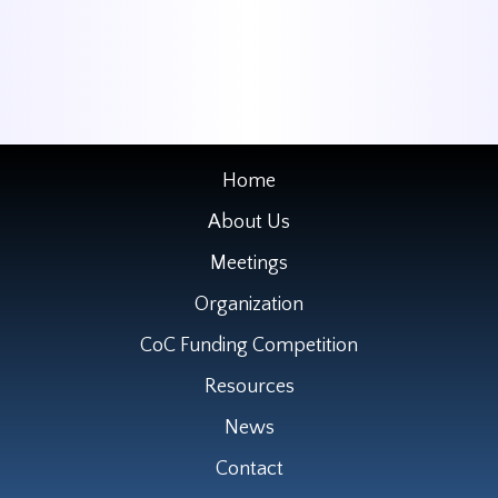
Home
About Us
Meetings
Organization
CoC Funding Competition
Resources
News
Contact