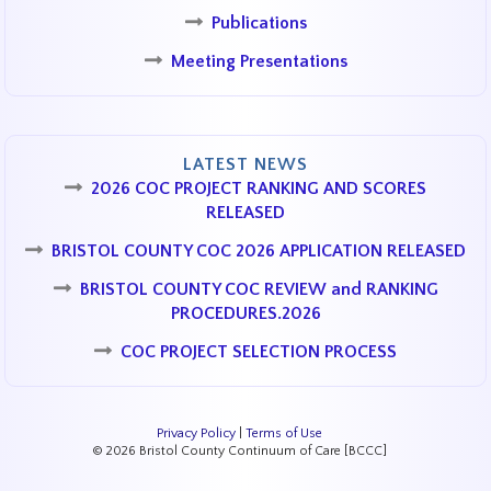
Publications
Meeting Presentations
LATEST NEWS
2026 COC PROJECT RANKING AND SCORES
RELEASED
BRISTOL COUNTY COC 2026 APPLICATION RELEASED
BRISTOL COUNTY COC REVIEW and RANKING
PROCEDURES.2026
COC PROJECT SELECTION PROCESS
Privacy Policy
|
Terms of Use
© 2026 Bristol County Continuum of Care [BCCC]