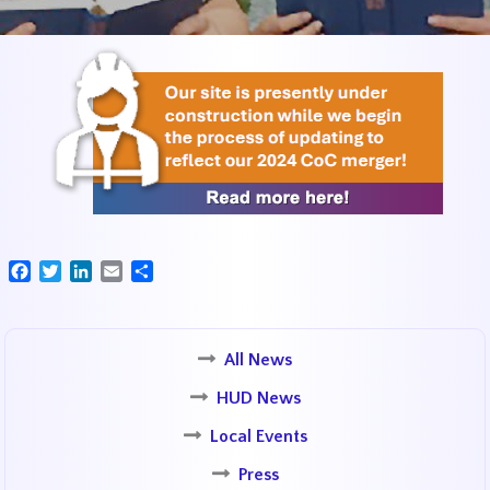
Facebook
Twitter
LinkedIn
Email
Share
All News
HUD News
Local Events
Press