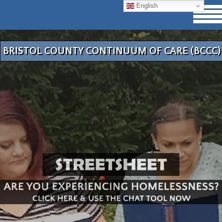
English
BRISTOL COUNTY CONTINUUM OF CARE (BCCC)