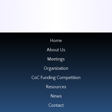
Home
About Us
Meetings
Organization
CoC Funding Competition
Resources
News
Contact