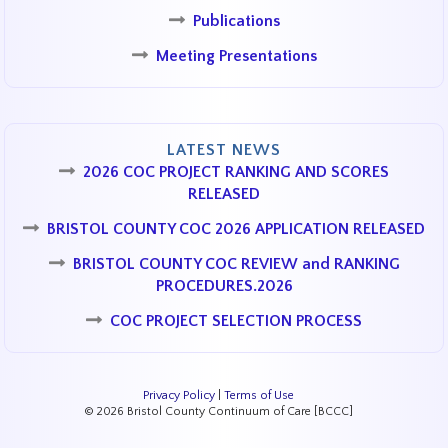
Publications
Meeting Presentations
LATEST NEWS
2026 COC PROJECT RANKING AND SCORES
RELEASED
BRISTOL COUNTY COC 2026 APPLICATION RELEASED
BRISTOL COUNTY COC REVIEW and RANKING
PROCEDURES.2026
COC PROJECT SELECTION PROCESS
Privacy Policy
|
Terms of Use
© 2026 Bristol County Continuum of Care [BCCC]