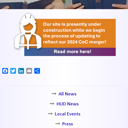
Facebook
Twitter
LinkedIn
Email
Share
All News
HUD News
Local Events
Press