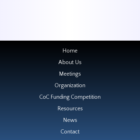
Home
About Us
Meetings
Organization
CoC Funding Competition
Resources
News
Contact