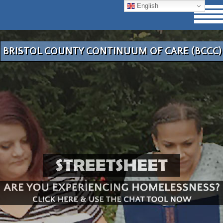
English
BRISTOL COUNTY CONTINUUM OF CARE (BCCC)