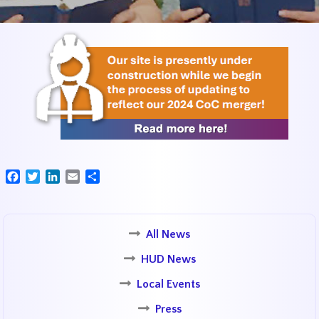
Facebook
Twitter
LinkedIn
Email
Share
All News
HUD News
Local Events
Press