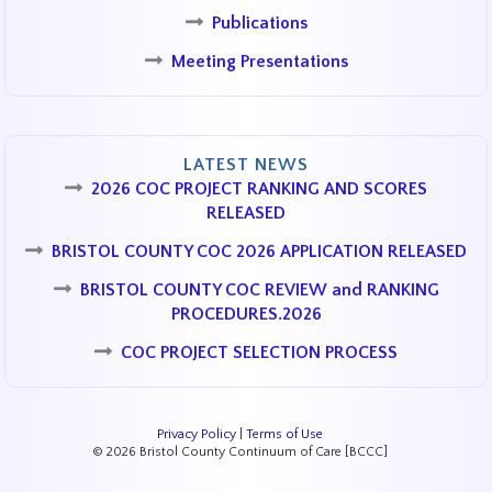
Publications
Meeting Presentations
LATEST NEWS
2026 COC PROJECT RANKING AND SCORES
RELEASED
BRISTOL COUNTY COC 2026 APPLICATION RELEASED
BRISTOL COUNTY COC REVIEW and RANKING
PROCEDURES.2026
COC PROJECT SELECTION PROCESS
Privacy Policy
|
Terms of Use
© 2026 Bristol County Continuum of Care [BCCC]