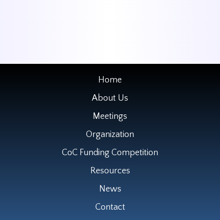
Home
About Us
Meetings
Organization
CoC Funding Competition
Resources
News
Contact